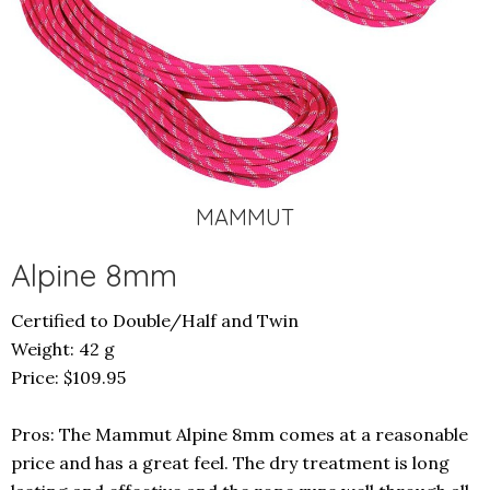
MAMMUT
Alpine 8mm
Certified to Double/Half and Twin
Weight: 42 g
Price:
$109.95
Pros: The Mammut Alpine 8mm comes at a reasonable
price and has a great feel. The dry treatment is long