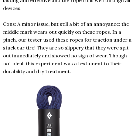
lasting and effective and the rope runs well through all
devices.
Cons: A minor issue, but still a bit of an annoyance: the
middle mark wears out quickly
on these ropes.
In a
pinch, our tester used these ropes for traction under a
stuck car tire! They are so slippery that they were spit
out immediately and showed no sign of wear. Though
not ideal, this experiment was a testament to their
durability and dry treatment.