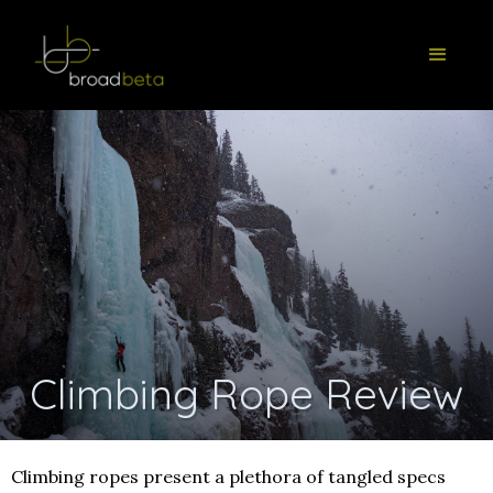
Climbing Rope Review
Climbing ropes present a plethora of tangled specs