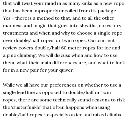
that will twist your mind in as many kinks as a new rope
that has been improperly uncoiled from its package.
Yes - there is a method to that, and to all the other
madness and magic that goes into sheaths, cores, dry
treatments and when and why to choose a single rope
over double/half ropes, or twin ropes. Our current
review covers double/half 60 meter ropes for ice and
alpine climbing. We will discuss when and how to use
them, what their main differences are, and what to look
for in a new pair for your quiver.
While we all have our preferences on whether to use a
single lead line as opposed to double/half or twin
ropes, there are some technically sound reasons to risk
the ‘clusterfunkle’ that often happens when using
double/half ropes - especially on ice and mixed climbs.