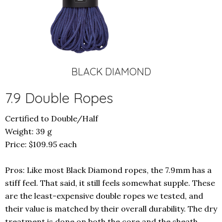
BLACK DIAMOND
7.9 Double Ropes
Certified to Double/Half
Weight: 39 g
Price: $109.95 each
Pros: Like most Black Diamond ropes, the 7.9mm has a
stiff feel. That said, it still feels somewhat supple. These
are the least-expensive double ropes we tested, and
their value is matched by their overall durability. The dry
treatment is done on both the core and the sheath,