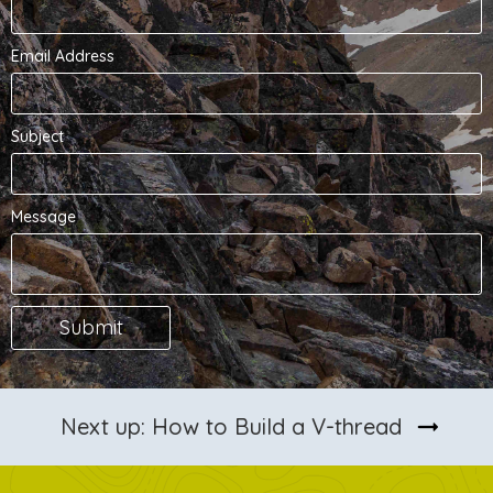
Email Address
Subject
Message
arrow_right_alt
Next up: How to Build a V-thread