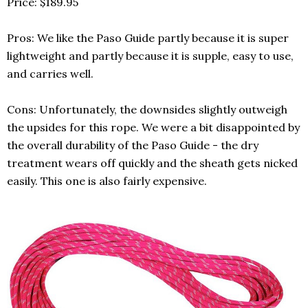
Price: $189.95
Pros: We like the Paso Guide partly because it is super
lightweight and partly because it is supple, easy to use,
and carries well.
Cons: Unfortunately, the downsides slightly outweigh
the upsides for this rope. We were a bit disappointed by
the overall durability of the Paso Guide - the dry
treatment wears off quickly and the sheath gets nicked
easily. This one is also fairly expensive.