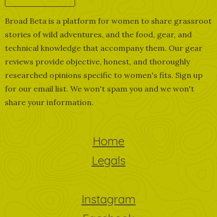
Broad Beta is a platform for women to share grassroot
stories of wild adventures, and the food, gear, and
technical knowledge that accompany them. Our gear
reviews provide objective, honest, and thoroughly
researched opinions specific to women's fits. Sign up
for our email list. We won't spam you and we won't
share your information.
Home
Legals
Instagram