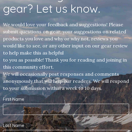
gear? Let us know.
We would love your feedback and suggestions! Please
submit questions on gear, your suggestions on related
products you love and why or why not, reviews you
would like to see, or any other input on our gear review
to help make this as helpful
to you as possible! Thank you for reading and joining in
this community effort.
We will occasionally post responses and comments
anonymously that will help our readers. We will respond
to your submission within a week to 10 days.
First Name
Last Name