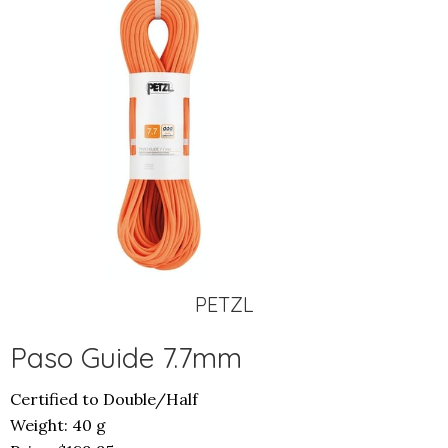
PETZL
Paso Guide 7.7mm
Certified to Double/Half
Weight: 40 g