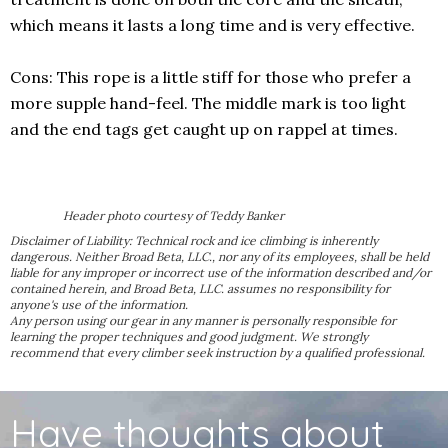
which means it lasts a long time and is very effective.
Cons: This rope is a little stiff for those who prefer a
more supple hand-feel. The middle mark is too light
and the end tags get caught up on rappel at times.
Header photo courtesy of Teddy Banker
Disclaimer of Liability: Technical rock and ice climbing is inherently
dangerous. Neither Broad Beta, LLC., nor any of its employees, shall be held
liable for any improper or incorrect use of the information described and/or
contained herein, and Broad Beta, LLC. assumes no responsibility for
anyone's use of the information.
Any person using our gear in any manner is personally responsible for
learning the proper techniques and good judgment. We strongly
recommend that every climber seek instruction by a qualified professional.
Have thoughts about