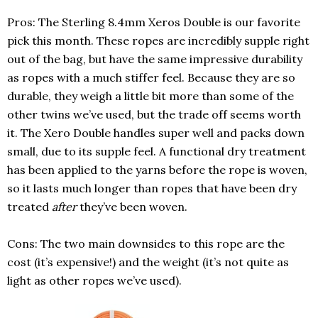
Pros: The Sterling 8.4mm Xeros Double is our favorite
pick this month. These ropes are incredibly supple right
out of the bag, but have the same impressive durability
as ropes with a much stiffer feel. Because they are so
durable, they weigh a little bit more than some of the
other twins we’ve used, but the trade off seems worth
it. The Xero Double handles super well and packs down
small, due to its supple feel. A functional dry treatment
has been applied to the yarns before the rope is woven,
so it lasts much longer than ropes that have been dry
treated
after
they’ve been woven.
Cons: The two main downsides to this rope are the
cost (it’s expensive!) and the weight (it’s not quite as
light as other ropes we’ve used).