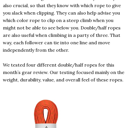
also crucial, so that they know with which rope to give
you slack when clipping. They can also help advise you
which color rope to clip on a steep climb when you
might not be able to see below you. Double/half ropes
are also useful when climbing in a party of three. That
way, each follower can tie into one line and move
independently from the other.
We tested four different double/half ropes for this
month’s gear review. Our testing focused mainly on the
weight, durability, value, and overall feel of these ropes.