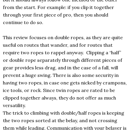
from the start. For example: if you clip it together
through your first piece of pro, then you should
continue to do so.
This review focuses on double ropes, as they are quite
useful on routes that wander, and for routes that
require two ropes to rappel anyway. Clipping a “half”
or double rope separately through different pieces of
gear provides less drag, and in the case of a fall, will
prevent a huge swing. There is also some security in
having two ropes, in case one gets nicked by crampons,
ice tools, or rock. Since twin ropes are rated to be
clipped together always, they do not offer as much
versatility.
The trick to climbing with double/half ropes is keeping
the two ropes sorted at the belay, and not crossing
them while leading. Communication with your belayer is