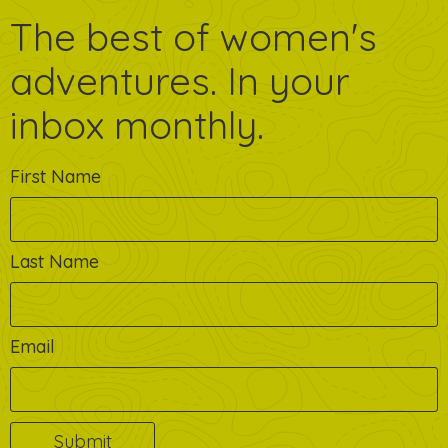
The best of women's
adventures. In your
inbox monthly.
First Name
Last Name
Email