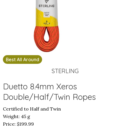
Best All Around
STERLING
Duetto 8.4mm Xeros
Double/Half/Twin Ropes
Certified to Half and Twin
Weight: 45 g
Price: $199.99