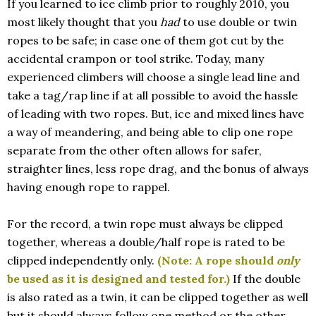
If you learned to ice climb prior to roughly 2010, you
most likely thought that you
had
to use double or twin
ropes to be safe; in case one of them got cut by the
accidental crampon or tool strike. Today, many
experienced climbers will choose a single lead line and
take a tag/rap line if at all possible to avoid the hassle
of leading with two ropes. But, ice and mixed lines have
a way of meandering, and being able to clip one rope
separate from the other often allows for safer,
straighter lines, less rope drag, and the bonus of always
having enough rope to rappel.
For the record, a twin rope must always be clipped
together, whereas a double/half rope is rated to be
clipped independently only.
(Note: A rope should
only
be used as it is designed and tested for.)
If the double
is also rated as a twin, it can be clipped together as well
but it should always follow one method or the other