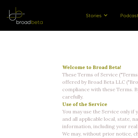
Stories
Podcas
Welcome to Broad Beta!
These Terms of Service ("Terms")
offered by Broad Beta LLC ("Bro
compliance with these Terms. By
carefully.
Use of the Service
You may use the Service only if
and all applicable local, state, 
information, including your rea
We may, without prior notice, ch