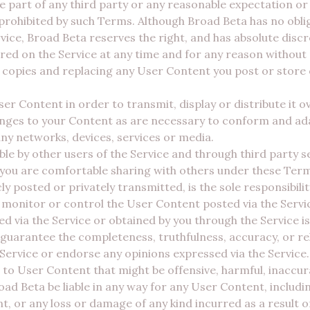
he part of any third party or any reasonable expectation or
 prohibited by such Terms. Although Broad Beta has no obl
ice, Broad Beta reserves the right, and has absolute discr
ed on the Service at any time and for any reason without n
 copies and replacing any User Content you post or store o
r Content in order to transmit, display or distribute it 
ges to your Content as are necessary to conform and ada
any networks, devices, services or media.
ble by other users of the Service and through third party s
 you are comfortable sharing with others under these Ter
ly posted or privately transmitted, is the sole responsibil
onitor or control the User Content posted via the Service
d via the Service or obtained by you through the Service is
guarantee the completeness, truthfulness, accuracy, or rel
ervice or endorse any opinions expressed via the Service.
 to User Content that might be offensive, harmful, inaccu
d Beta be liable in any way for any User Content, including
t, or any loss or damage of any kind incurred as a result 