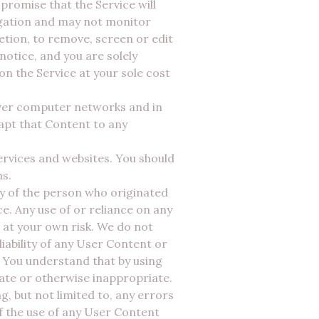
 promise that the Service will
igation and may not monitor
etion, to remove, screen or edit
otice, and you are solely
n the Service at your sole cost
over computer networks and in
pt that Content to any
ervices and websites. You should
ms.
ity of the person who originated
. Any use of or reliance on any
 at your own risk. We do not
iability of any User Content or
 You understand that by using
rate or otherwise inappropriate.
, but not limited to, any errors
of the use of any User Content