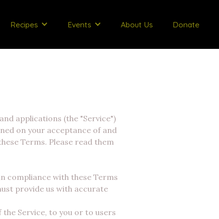
Recipes
Events
About Us
Donate
and applications (the "Service")
ioned on your acceptance of and
 these Terms. Please read them
 in compliance with these Terms
 must provide us with accurate
 the Service, to you or to users