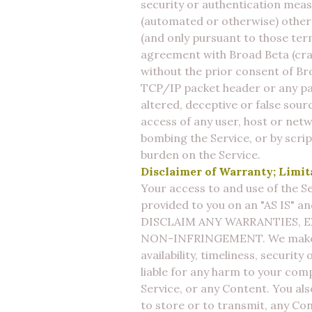
security or authentication meas
(automated or otherwise) other 
(and only pursuant to those term
agreement with Broad Beta (craw
without the prior consent of Bro
TCP/IP packet header or any par
altered, deceptive or false sourc
access of any user, host or netw
bombing the Service, or by scri
burden on the Service.
Disclaimer of Warranty; Limita
Your access to and use of the Se
provided to you on an "AS IS" a
DISCLAIM ANY WARRANTIES, E
NON-INFRINGEMENT. We make no w
availability, timeliness, securit
liable for any harm to your comp
Service, or any Content. You also
to store or to transmit, any C