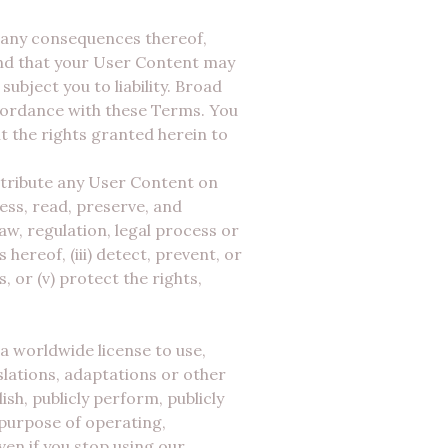
r any consequences thereof,
and that your User Content may
ubject you to liability. Broad
ccordance with these Terms. You
t the rights granted herein to
istribute any User Content on
ess, read, preserve, and
law, regulation, legal process or
hereof, (iii) detect, prevent, or
, or (v) protect the rights,
a worldwide license to use,
slations, adaptations or other
h, publicly perform, publicly
d purpose of operating,
en if you stop using our