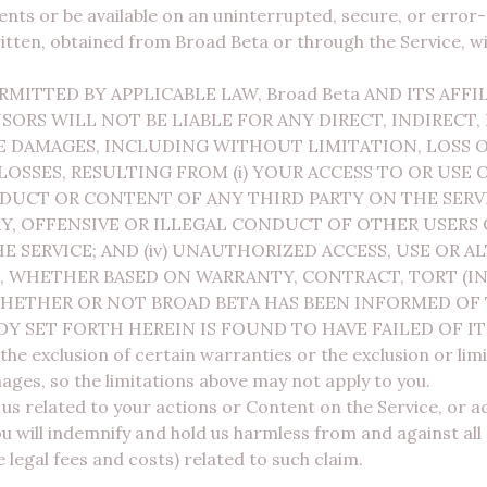
nts or be available on an uninterrupted, secure, or error-
itten, obtained from Broad Beta or through the Service, wi
ITTED BY APPLICABLE LAW, Broad Beta AND ITS AFFIL
ORS WILL NOT BE LIABLE FOR ANY DIRECT, INDIRECT, 
 DAMAGES, INCLUDING WITHOUT LIMITATION, LOSS OF
LOSSES, RESULTING FROM (i) YOUR ACCESS TO OR USE O
CONDUCT OR CONTENT OF ANY THIRD PARTY ON THE SE
, OFFENSIVE OR ILLEGAL CONDUCT OF OTHER USERS OR 
 SERVICE; AND (iv) UNAUTHORIZED ACCESS, USE OR A
 WHETHER BASED ON WARRANTY, CONTRACT, TORT (I
HETHER OR NOT BROAD BETA HAS BEEN INFORMED OF 
DY SET FORTH HEREIN IS FOUND TO HAVE FAILED OF IT
he exclusion of certain warranties or the exclusion or limita
ages, so the limitations above may not apply to you.
 us related to your actions or Content on the Service, or 
 will indemnify and hold us harmless from and against all
 legal fees and costs) related to such claim.