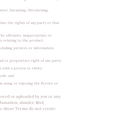
tive, harassing, threatening,
late the rights of any party or that
 be offensive, inappropriate or
s relating to the product;
ncluding pictures or information
al or proprietary right of any party;
 with a person or entity;
code; and
om using or enjoying the Service or
stored or uploaded by you or any
amation, slander, libel,
n, these Terms do not create