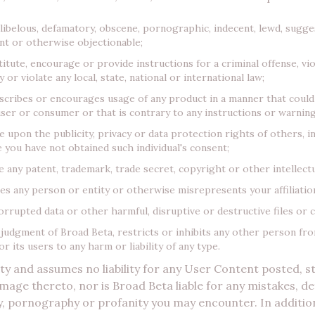
 libelous, defamatory, obscene, pornographic, indecent, lewd, sugges
ent or otherwise objectionable;
tute, encourage or provide instructions for a criminal offense, vio
 or violate any local, state, national or international law;
scribes or encourages usage of any product in a manner that could
ser or consumer or that is contrary to any instructions or warning
upon the publicity, privacy or data protection rights of others, i
 you have not obtained such individual's consent;
 any patent, trademark, trade secret, copyright or other intellectu
 any person or entity or otherwise misrepresents your affiliation
orrupted data or other harmful, disruptive or destructive files or 
 judgment of Broad Beta, restricts or inhibits any other person fr
 its users to any harm or liability of any type.
ity and assumes no liability for any User Content posted, 
mage thereto, nor is Broad Beta liable for any mistakes, def
y, pornography or profanity you may encounter. In additio