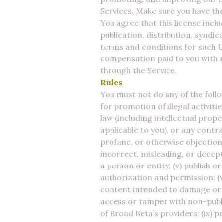
Services. Make sure you have the
You agree that this license incl
publication, distribution, syndi
terms and conditions for such 
compensation paid to you with r
through the Service.
Rules
You must not do any of the follo
for promotion of illegal activiti
law (including intellectual prope
applicable to you), or any contra
profane, or otherwise objectiona
incorrect, misleading, or decep
a person or entity; (v) publish 
authorization and permission; (v
content intended to damage or d
access or tamper with non-publi
of Broad Beta’s providers; (ix) 