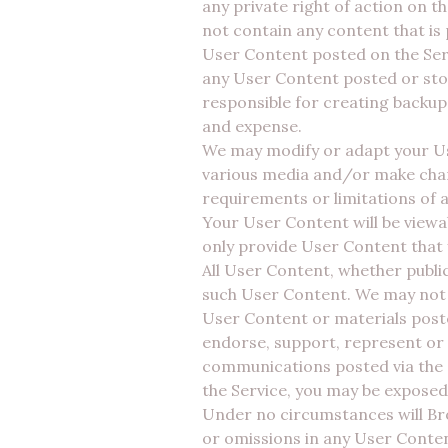
any private right of action on t
not contain any content that is
User Content posted on the Serv
any User Content posted or stor
responsible for creating backup
and expense.
We may modify or adapt your Use
various media and/or make chan
requirements or limitations of 
Your User Content will be viewa
only provide User Content that
All User Content, whether public
such User Content. We may not m
User Content or materials poste
endorse, support, represent or 
communications posted via the S
the Service, you may be exposed
Under no circumstances will Broa
or omissions in any User Conten