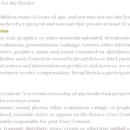
 for the Service.
children under 13 years of age, and you may not use the Serv
 You hereby represent and warrant that you are at least 13 y
vice
, text, graphics, or other materials uploaded, downloade
 evaluations, presentations, rankings, reviews, other infor
, video, graphics, music and sound contained on, distribut
hether such Content is owned by Broad Beta or third parti
d reviews and information on products and services, we may
metimes receive compensation. Broad Beta is a participant 
 content. You retain ownership of any intellectual property
to you stays yours.
usic, sound, photos, video, evaluations, ratings, or graph
load, transmit, store, or appear on the Service. User Cont
solely responsible for your User Content.
, transmit, distribute, store, create or otherwise publish 