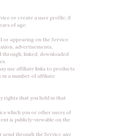
ice or create a user profile, if
ears of age.
d or appearing on the Service
mation, advertisements,
ed through, linked, downloaded
es.
 use affiliate links to products
in a number of affiliate
 rights that you hold in that
ics which you or other users of
ent is publicly-viewable on the
or send through the Service any