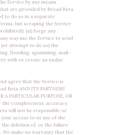
the Service by any means
 that are provided by Broad Beta
d to do so in a separate
Terms, but scraping the Service
ohibited); (xi) forge any
 any way use the Service to send
t (or attempt to do so) the
ading, flooding, spamming, mail-
fere with or create an undue
nd agree that the Service is
 Broad Beta AND ITS PARTNERS
R A PARTICULAR PURPOSE, OR
r the completeness, accuracy,
Beta will not be responsible or
 your access to or use of the
the deletion of, or the failure
e. We make no warranty that the