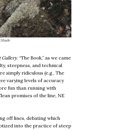
. Shade
 Gallery
. “The Book,” as we came
ulty, steepness, and technical
e simply ridiculous (e.g., The
ve varying levels of accuracy
ore fun than running with
cClean promises of the line, NE
ng off lines, debating which
ptized into the practice of steep