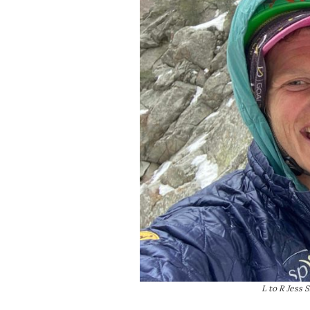
L to R Jess 