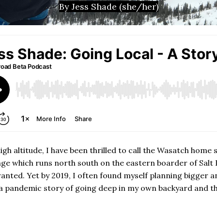
By Jess Shade (she/her)
gh altitude, I have been thrilled to call the Wasatch home 
ange which runs north south on the eastern boarder of Salt
anted. Yet by 2019, I often found myself planning bigger a
 a pandemic story of going deep in my own backyard and th