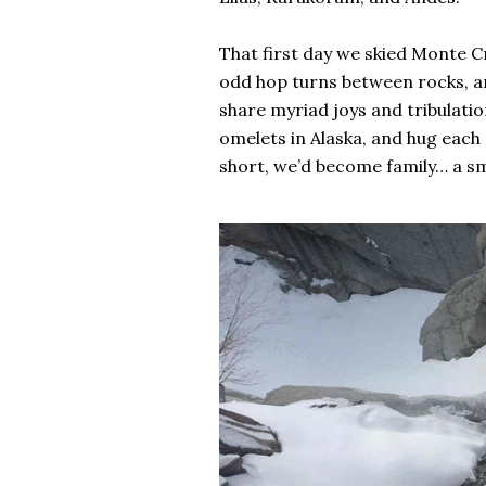
That first day we skied Monte Cri
odd hop turns between rocks, an
share myriad joys and tribulatio
omelets in Alaska, and hug each
short, we’d become family… a sme