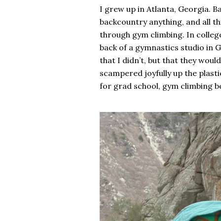
I grew up in Atlanta, Georgia. Ba
backcountry anything, and all t
through gym climbing. In college
back of a gymnastics studio in G
that I didn’t, but that they woul
scampered joyfully up the plast
for grad school, gym climbing be