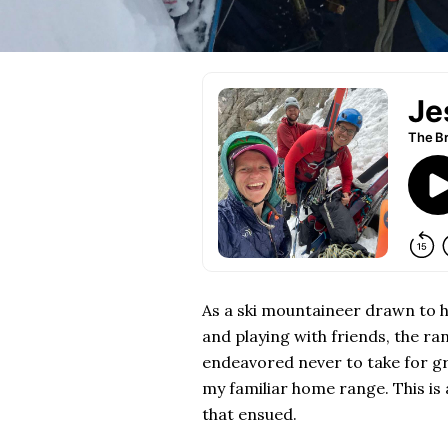
As a ski mountaineer drawn to hi
and playing with friends, the r
endeavored never to take for gr
my familiar home range. This is
that ensued.