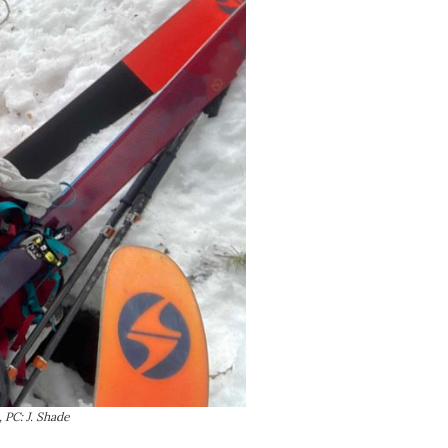
 PC: J. Shade