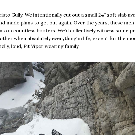
sto Gully. We intentionally cut out a small 24” soft slab av
d made plans to get out again. Over the years, these men a
ns on countless booters. We’d collectively witness some pri
 other when absolutely everything in life, except for the m
lly, loud, Pit Viper wearing family.