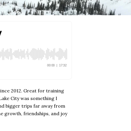
since 2012. Great for training
 Lake City was something I
nd bigger trips far away from
e growth, friendships, and joy