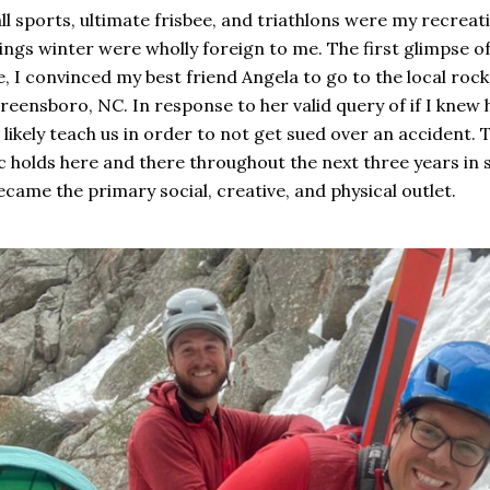
ll sports, ultimate frisbee, and triathlons were my recreati
hings winter were wholly foreign to me. The first glimpse 
, I convinced my best friend Angela to go to the local rock 
reensboro, NC. In response to her valid query of if I knew h
d likely teach us in order to not get sued over an accident.
ic holds here and there throughout the next three years in
came the primary social, creative, and physical outlet.