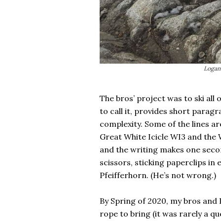
Logan 
The bros’ project was to ski all 
to call it, provides short paragr
complexity. Some of the lines ar
Great White Icicle WI3 and the 
and the writing makes one secon
scissors, sticking paperclips in 
Pfeifferhorn. (He’s not wrong.)
By Spring of 2020, my bros and I
rope to bring (it was rarely a qu