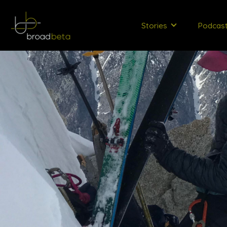
Stories
Podcas