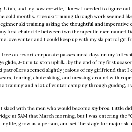
ng, Utah, and my now ex-wife, I knew I needed to figure out
he cold months. Free ski training through work seemed like
beginner ski training asking the thoughtful and imperative 
 my first chair ride between two therapeutic men named Dan
e love winter and I could keep up with my ski patrol girlfr
r free on resort corporate passes most days on my “off-shif
 glide, J-turn to stop uphill… by the end of my first seas
i patrollers seemed slightly jealous of my girlfriend that 
g years, touring, chute skiing, and messing around with rope
he training and a lot of winter camping through guiding, I
ay I skied with the men who would become
my
bros. Little di
ridge at 5AM that March morning, but I was entering the “Ch
 my life, grow as a person, and set the stage for major ski 