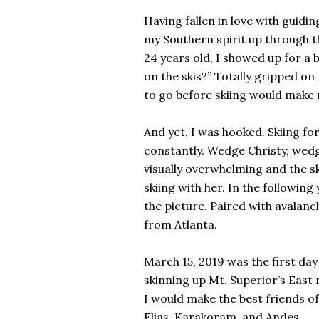
Having fallen in love with guidi
my Southern spirit up through t
24 years old, I showed up for a 
on the skis?” Totally gripped on
to go before skiing would make m
And yet, I was hooked. Skiing fo
constantly. Wedge Christy, wedge
visually overwhelming and the sk
skiing with her. In the followin
the picture. Paired with avalanc
from Atlanta.
March 15, 2019 was the first d
skinning up Mt. Superior’s East 
I would make the best friends of
Elias, Karakoram, and Andes.