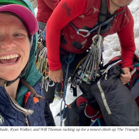
Shade, Ryan Walker, and Will Thomas racking up for a mixed climb up The Triangle,