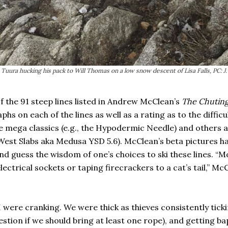
Tuura hucking his pack to Will Thomas on a low snow descent of Lisa Falls, PC: J
of the 91 steep lines listed in Andrew McClean’s
The Chuting
aphs on each of the lines as well as a rating as to the diffic
e mega classics (e.g., the Hypodermic Needle) and others ar
West Slabs aka Medusa YSD 5.6). McClean’s beta pictures ha
d guess the wisdom of one’s choices to ski these lines. “M
electrical sockets or taping firecrackers to a cat’s tail,” M
 were cranking. We were thick as thieves consistently ticki
estion if we should bring at least one rope), and getting ba