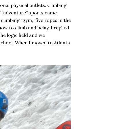
onal physical outlets. Climbing,
of “adventure” sports came
climbing “gym,” five ropes in the
ow to climb and belay, I replied
 The logic held and we
 school. When I moved to Atlanta