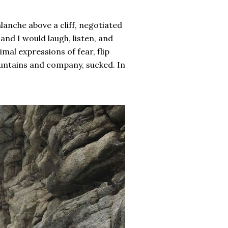
alanche above a cliff, negotiated
nd I would laugh, listen, and
mal expressions of fear, flip
ountains and company, sucked. In