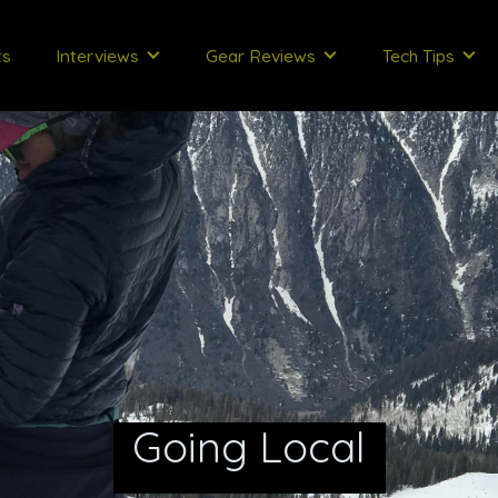
ts
Interviews
Gear Reviews
Tech Tips
Going Local