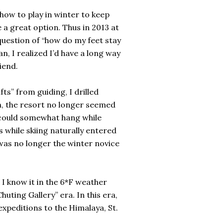
 how to play in winter to keep
 a great option. Thus in 2013 at
question of “how do my feet stay
, I realized I’d have a long way
iend.
ts” from guiding, I drilled
on, the resort no longer seemed
I could somewhat hang while
s while skiing naturally entered
 was no longer the winter novice
d I know it in the 6*F weather
uting Gallery” era. In this era,
expeditions to the Himalaya, St.