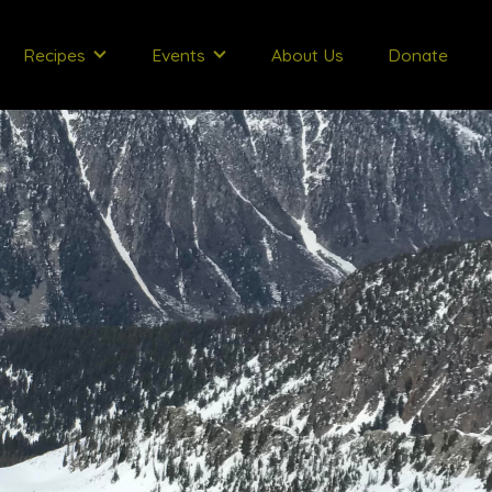
Recipes
Events
About Us
Donate