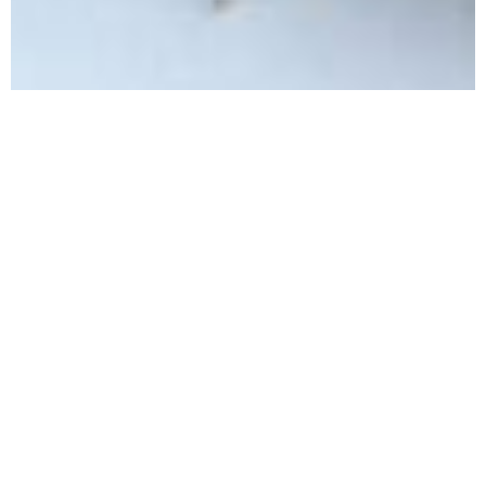
l
A crucial part of any
adventure is food.
Whether it's the snacks packed for long days on a
climb or the anticipation of the delicious meal that
awaits at the trailhead, we know that food is a
great motivator. We feel it is important to provide
a space where we can share and collect food