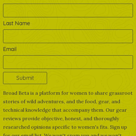
Last Name
Email
Broad Beta is a platform for women to share grassroot
stories of wild adventures, and the food, gear, and
technical knowledge that accompany them. Our gear
reviews provide objective, honest, and thoroughly
researched opinions specific to women's fits. Sign up
for our email list. We won't spam you and we won't