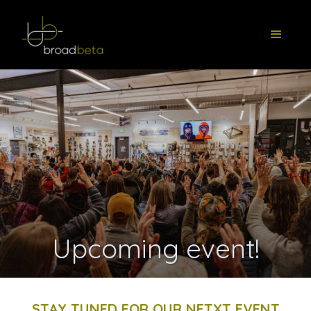
Upcoming event!
STAY TUNED FOR OUR NETXT EVENT