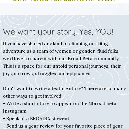
We want your story. Yes, YOU!
If you have shared any kind of climbing or skiing
adventure as a team of women or gender-fluid folks,
we’d love to share it with our Broad Beta community.
This is a space for our untold personal journeys, their
joys, sorrows, struggles and epiphanies.
Don't want to write a feature story? There are so many
other ways to get involved!
- Write a short story to appear on the @broad.beta
Instagram.
- Speak at a BROADCast event.
- Send us a gear review for your favorite piece of gear.