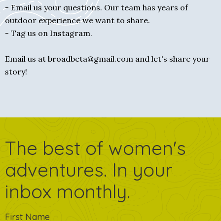
- Email us your questions. Our team has years of
outdoor experience we want to share.
- Tag us on Instagram.
Email us at broadbeta@gmail.com and let's share your
story!
The best of women's
adventures. In your
inbox monthly.
First Name