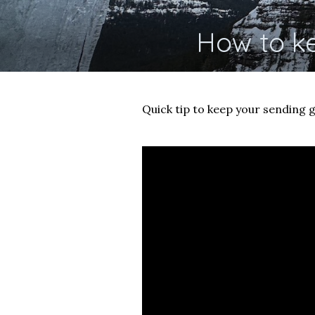
How to k
Quick tip to keep your sending g