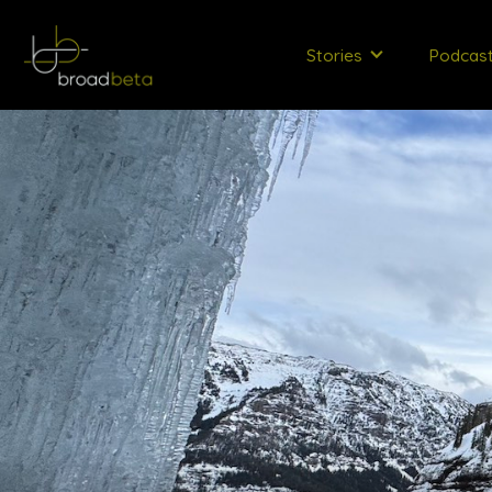
Stories
Podcas