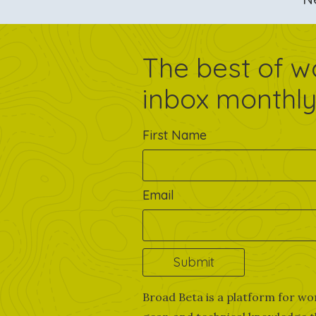
The best of w
inbox monthly
First Name
Email
Broad Beta is a platform for wo