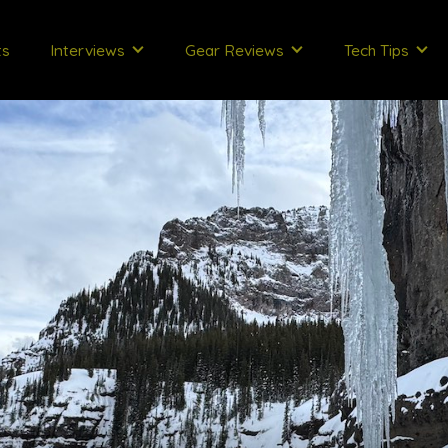
ts
Interviews
Gear Reviews
Tech Tips