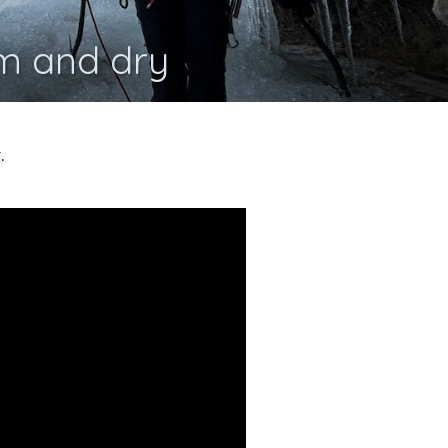
m and dry
.