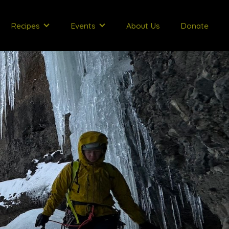
Recipes
Events
About Us
Donate