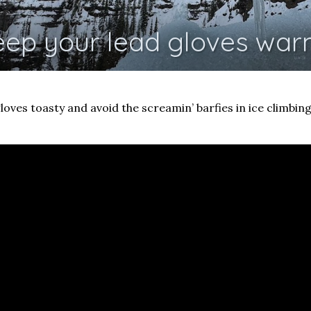
eep your lead gloves war
loves toasty and avoid the screamin’ barfies in ice climbing