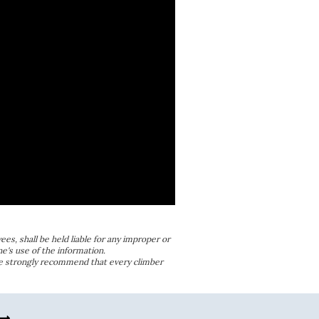
ees, shall be held liable for any improper or
e's use of the information.
We strongly recommend that every climber
w_right_alt