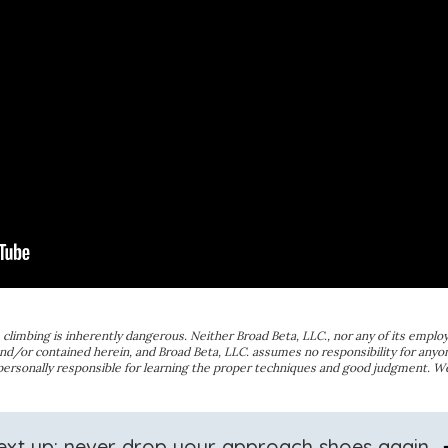
ce climbing is inherently dangerous. Neither Broad Beta, LLC., nor any of its employ
nd/or contained herein, and Broad Beta, LLC. assumes no responsibility for anyon
 personally responsible for learning the proper techniques and good judgment. 
arro
ext up: never drop your approach shoes again