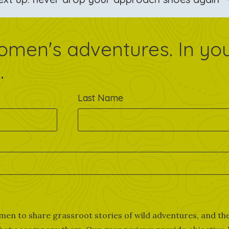
omen's adventures. In yo
.
Last Name
men to share grassroot stories of wild adventures, and th