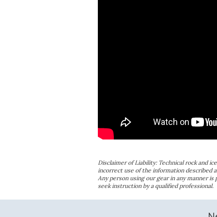
Disclaimer of Liability: Technical rock and i
incorrect use of the information described a
Any person using our gear in any manner is
seek instruction by a qualified professional.
N