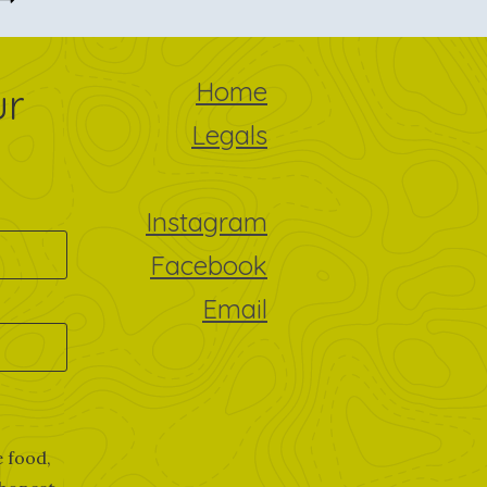
Home
ur
Legals
Instagram
Facebook
Email
e food,