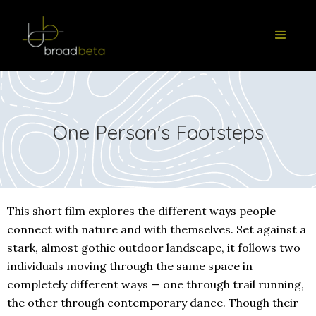
One Person's Footsteps
This short film explores the different ways people
connect with nature and with themselves. Set against a
stark, almost gothic outdoor landscape, it follows two
individuals moving through the same space in
completely different ways — one through trail running,
the other through contemporary dance. Though their