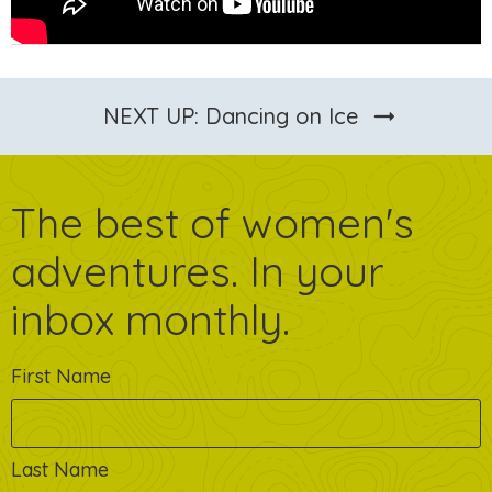
arrow_right_alt
NEXT UP: Dancing on Ice
The best of women's
adventures. In your
inbox monthly.
First Name
Last Name