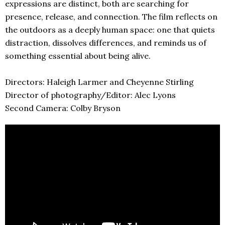
expressions are distinct, both are searching for
presence, release, and connection. The film reflects on
the outdoors as a deeply human space: one that quiets
distraction, dissolves differences, and reminds us of
something essential about being alive.
Directors: Haleigh Larmer and Cheyenne Stirling
Director of photography/Editor: Alec Lyons
Second Camera: Colby Bryson