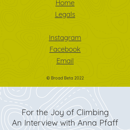
Home
Legals
Instagram
Facebook
Email
© Broad Beta 2022
For the Joy of Climbing
An Interview with Anna Pfaff