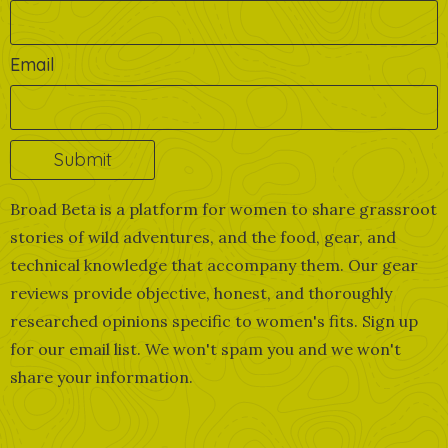
Email
Broad Beta is a platform for women to share grassroot
stories of wild adventures, and the food, gear, and
technical knowledge that accompany them. Our gear
reviews provide objective, honest, and thoroughly
researched opinions specific to women's fits. Sign up
for our email list. We won't spam you and we won't
share your information.