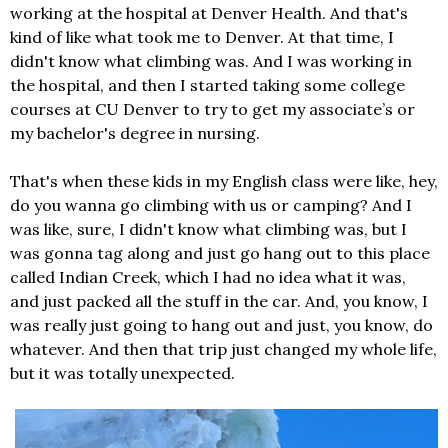
working at the hospital at Denver Health. And that's
kind of like what took me to Denver. At that time, I
didn't know what climbing was. And I was working in
the hospital, and then I started taking some college
courses at CU Denver to try to get my associate’s or
my bachelor's degree in nursing.
That's when these kids in my English class were like, hey,
do you wanna go climbing with us or camping? And I
was like, sure, I didn't know what climbing was, but I
was gonna tag along and just go hang out to this place
called Indian Creek, which I had no idea what it was,
and just packed all the stuff in the car. And, you know, I
was really just going to hang out and just, you know, do
whatever. And then that trip just changed my whole life,
but it was totally unexpected.