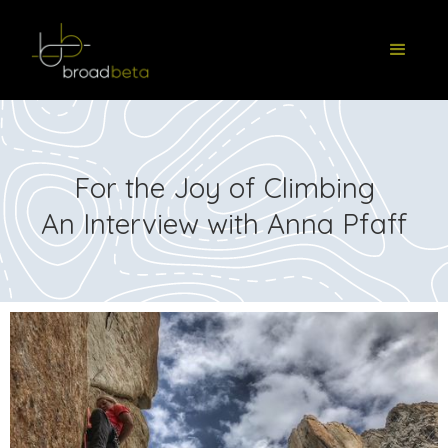
For the Joy of Climbing
An Interview with Anna Pfaff