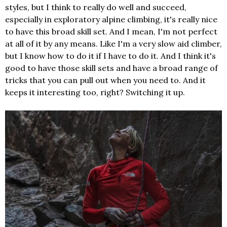
styles, but I think to really do well and succeed,
especially in exploratory alpine climbing, it's really nice
to have this broad skill set. And I mean, I'm not perfect
at all of it by any means. Like I'm a very slow aid climber,
but I know how to do it if I have to do it. And I think it's
good to have those skill sets and have a broad range of
tricks that you can pull out when you need to. And it
keeps it interesting too, right? Switching it up.