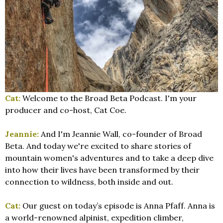
Cat:
Welcome to the Broad Beta Podcast. I'm your
producer and co-host, Cat Coe.
Jeannie:
And I'm Jeannie Wall, co-founder of Broad
Beta. And today we're excited to share stories of
mountain women's adventures and to take a deep dive
into how their lives have been transformed by their
connection to wildness, both inside and out.
Cat:
Our guest on today’s episode is Anna Pfaff. Anna is
a world-renowned alpinist, expedition climber,