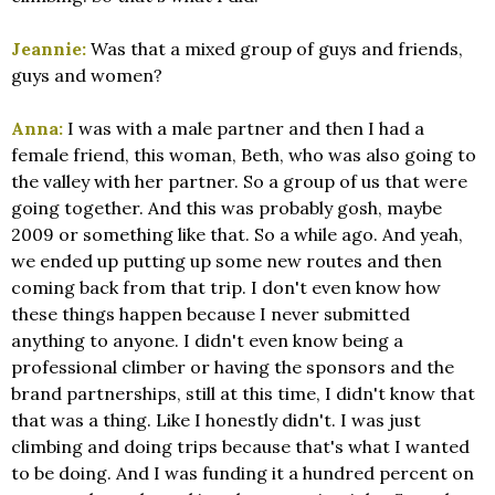
Jeannie:
Was that a mixed group of guys and friends,
guys and women?
Anna:
I was with a male partner and then I had a
female friend, this woman, Beth, who was also going to
the valley with her partner. So a group of us that were
going together. And this was probably gosh, maybe
2009 or something like that. So a while ago. And yeah,
we ended up putting up some new routes and then
coming back from that trip. I don't even know how
these things happen because I never submitted
anything to anyone. I didn't even know being a
professional climber or having the sponsors and the
brand partnerships, still at this time, I didn't know that
that was a thing. Like I honestly didn't. I was just
climbing and doing trips because that's what I wanted
to be doing. And I was funding it a hundred percent on