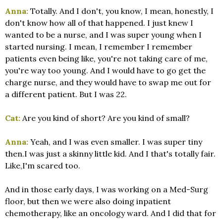
Anna:
Totally. And I don't, you know, I mean, honestly, I
don't know how all of that happened. I just knew I
wanted to be a nurse, and I was super young when I
started nursing. I mean, I remember I remember
patients even being like, you're not taking care of me,
you're way too young. And I would have to go get the
charge nurse, and they would have to swap me out for
a different patient. But I was 22.
Cat:
Are you kind of short? Are you kind of small?
Anna:
Yeah, and I was even smaller. I was super tiny
then.I was just a skinny little kid. And I that's totally fair.
Like,I'm scared too.
And in those early days, I was working on a Med-Surg
floor, but then we were also doing inpatient
chemotherapy, like an oncology ward. And I did that for