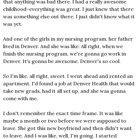
that anything was bad there. I had a really awesome
childhood–everything was great. I just knew that there
was something else out there. I just didn't know what it
was yet.
And one of the girls in my nursing program, her father
lived in Denver. And she was like: All right, when we
finish the nursing program, we're gonna go work in
Denver. It's gonna be awesome. Denver's so cool.
So I'm like, all right, sweet. I went ahead and rented an
apartment. I'd found a job at Denver Health that would
take new grads, had it all set up, and she was gonna
come with me.
I don't remember the exact time frame. It was like
maybe a month or two before we were supposed to
leave. She got this new boyfriend and then didn't want
to leave. And I was like, well, I'm going. I started