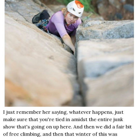
I just remember her saying, whatever happens, just
make sure that you're tied in amidst the entire junk
show that's going on up here. And then we did a fair bit
of free climbing, and then that winter of this was