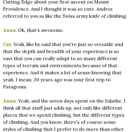
Cutting Edge about your first ascent on Mount
Providence. And I thought it was so cute. Andres
referred to you as like the Swiss army knife of climbing.
Anna:
Oh, that's awesome.
Cat:
Yeah, like he said that you're just so versatile and
that the depth and breadth of your experience is so
vast that you can really adapt to so many different
types of terrain and environments because of that
experience. And it makes a lot of sense knowing that
yeah, I mean, 20 years ago was your first trip to
Patagonia.
Anna:
Yeah, and the seven days spent on the Salathe, I
think all that stuff just adds up, not only like different
places that we spend climbing, but the different types
of climbing. And you know, there's of course some
styles of climbing that I prefer to do more than other