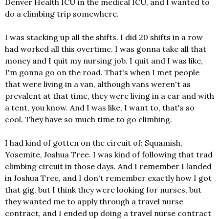
Denver Health ICU in the medical ICU, and I wanted to
do a climbing trip somewhere.
I was stacking up all the shifts. I did 20 shifts in a row
had worked all this overtime. I was gonna take all that
money and I quit my nursing job. I quit and I was like,
I'm gonna go on the road. That's when I met people
that were living in a van, although vans weren't as
prevalent at that time, they were living in a car and with
a tent, you know. And I was like, I want to, that's so
cool. They have so much time to go climbing.
I had kind of gotten on the circuit of: Squamish,
Yosemite, Joshua Tree. I was kind of following that trad
climbing circuit in those days. And I remember I landed
in Joshua Tree, and I don't remember exactly how I got
that gig, but I think they were looking for nurses, but
they wanted me to apply through a travel nurse
contract, and I ended up doing a travel nurse contract