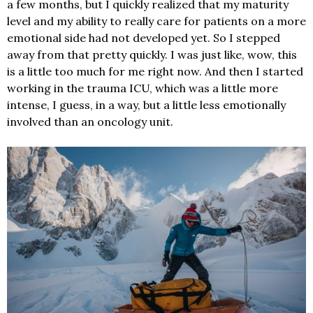
a few months, but I quickly realized that my maturity
level and my ability to really care for patients on a more
emotional side had not developed yet. So I stepped
away from that pretty quickly. I was just like, wow, this
is a little too much for me right now. And then I started
working in the trauma ICU, which was a little more
intense, I guess, in a way, but a little less emotionally
involved than an oncology unit.