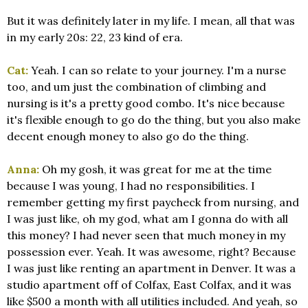
But it was definitely later in my life. I mean, all that was
in my early 20s: 22, 23 kind of era.
Cat:
Yeah. I can so relate to your journey. I'm a nurse
too, and um just the combination of climbing and
nursing is it's a pretty good combo. It's nice because
it's flexible enough to go do the thing, but you also make
decent enough money to also go do the thing.
Anna:
Oh my gosh, it was great for me at the time
because I was young, I had no responsibilities. I
remember getting my first paycheck from nursing, and
I was just like, oh my god, what am I gonna do with all
this money? I had never seen that much money in my
possession ever. Yeah. It was awesome, right? Because
I was just like renting an apartment in Denver. It was a
studio apartment off of Colfax, East Colfax, and it was
like $500 a month with all utilities included. And yeah, so