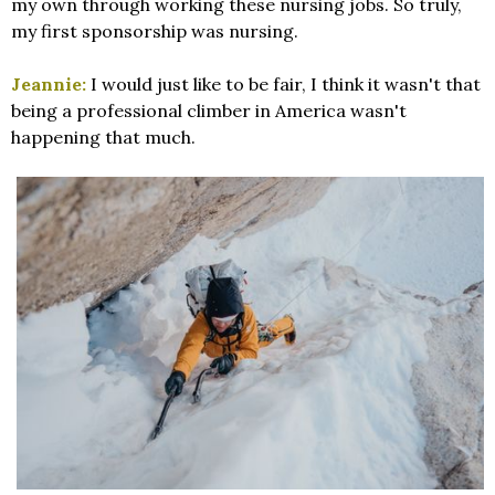
my own through working these nursing jobs. So truly,
my first sponsorship was nursing.
Jeannie:
I would just like to be fair, I think it wasn't that
being a professional climber in America wasn't
happening that much.