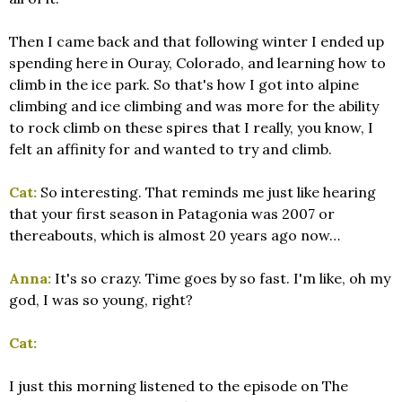
Then I came back and that following winter I ended up
spending here in Ouray, Colorado, and learning how to
climb in the ice park. So that's how I got into alpine
climbing and ice climbing and was more for the ability
to rock climb on these spires that I really, you know, I
felt an affinity for and wanted to try and climb.
Cat:
So interesting. That reminds me just like hearing
that your first season in Patagonia was 2007 or
thereabouts, which is almost 20 years ago now…
Anna:
It's so crazy. Time goes by so fast. I'm like, oh my
god, I was so young, right?
Cat:
I just this morning listened to the episode on The