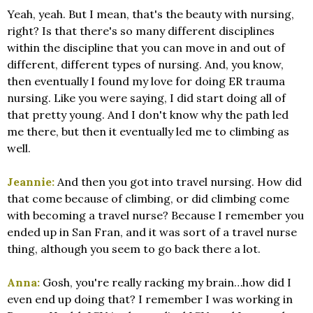
Yeah, yeah. But I mean, that's the beauty with nursing,
right? Is that there's so many different disciplines
within the discipline that you can move in and out of
different, different types of nursing. And, you know,
then eventually I found my love for doing ER trauma
nursing. Like you were saying, I did start doing all of
that pretty young. And I don't know why the path led
me there, but then it eventually led me to climbing as
well.
Jeannie:
And then you got into travel nursing. How did
that come because of climbing, or did climbing come
with becoming a travel nurse? Because I remember you
ended up in San Fran, and it was sort of a travel nurse
thing, although you seem to go back there a lot.
Anna:
Gosh, you're really racking my brain…how did I
even end up doing that? I remember I was working in