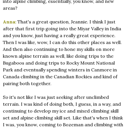
into alpine climbing, essentially, you know, and new
areas?
Anna:
That's a great question, Jeannie. I think I just
after that first trip going into the Miyar Valley in India
and you know, just having a really great experience.
Then I was like, wow, I can do this other places as well.
And then also continuing to hone my skills on more
known alpine terrain as well, like doing trips to the
Bugaboos and doing trips to Rocky Mount National
Park and eventually spending winters in Canmore in
Canada climbing in the Canadian Rockies and kind of
pairing both together.
So it's not like I was just seeking after unclimbed
terrain. I was kind of doing both, I guess, in a way, and
continuing to develop my ice and mixed climbing skill
set and alpine climbing skill set. Like that's when I think
I was, you know, coming to Bozeman and climbing with