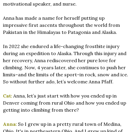
motivational speaker, and nurse.
Anna has made a name for herself putting up
impressive first ascents throughout the world from
Pakistan in the Himalayas to Patagonia and Alaska.
In 2022 she endured a life-changing frostbite injury
during an expedition to Alaska. Through this injury and
her recovery, Anna rediscovered her pure love for
climbing. Now, 4 years later, she continues to push her
limits–and the limits of the sport–in rock, snow and ice.
So without further ado, let’s welcome Anna Pfaff.
Cat:
Anna, let’s just start with how you ended up in
Denver coming from rural Ohio and how you ended up
getting into climbing from there?
Anna:
So I grew up in a pretty rural town of Medina,
Ohio. It's in northeastern Ohio. And I grew up kind of