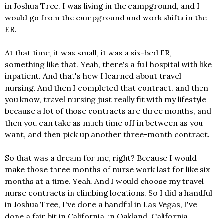
in Joshua Tree. I was living in the campground, and I
would go from the campground and work shifts in the
ER.
At that time, it was small, it was a six-bed ER,
something like that. Yeah, there's a full hospital with like
inpatient. And that's how I learned about travel
nursing. And then I completed that contract, and then
you know, travel nursing just really fit with my lifestyle
because a lot of those contracts are three months, and
then you can take as much time off in between as you
want, and then pick up another three-month contract.
So that was a dream for me, right? Because I would
make those three months of nurse work last for like six
months at a time. Yeah. And I would choose my travel
nurse contracts in climbing locations. So I did a handful
in Joshua Tree, I've done a handful in Las Vegas, I've
done a fair bit in California, in Oakland, California,