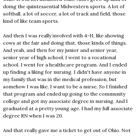
doing the quintessential Midwestern sports. A lot of
softball, a lot of soccer, a lot of track and field, those
kind of like team sports.
And then I was really involved with 4-H, like showing
cows at the fair and doing that, those kinds of things.
And yeah, and then for my junior and senior year,
senior year of high school, I went to a vocational
school. I went for a healthcare program. And I ended
up finding a liking for nursing. I didn't have anyone in
my family that was in the medical profession, but
somehow I was like, I want to be a nurse. So I finished
that program and ended up going to the community
college and got my associate degree in nursing. And I
graduated at a pretty young age. I had my full associate
degree RN when I was 20.
And that really gave me a ticket to get out of Ohio. Not