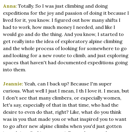
Anna:
Totally. So I was just climbing and doing
expeditions for the joy and passion of doing it because I
lived for it, you know. I figured out how many shifts I
had to work, how much money I needed, and like I
would go and do the thing. And you know, I started to
get really into the idea of exploratory alpine climbing
and the whole process of looking for somewhere to go
and looking for a new route to climb, and just exploring
spaces that haven't had documented expeditions going
into them.
Jeannie:
Yeah, can I back up? Because I'm super
curious. What well I just I mean, I th I love it. I mean, but
I don't see that many climbers, or especially women,
let's say, especially of that in that time, who had the
desire to even do that, right? Like, what do you think
was in you that made you or what inspired you to want
to go after new alpine climbs when you'd just gotten