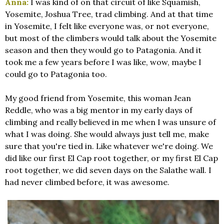
Anna:
I was kind of on that circuit of like Squamish,
Yosemite, Joshua Tree, trad climbing. And at that time
in Yosemite, I felt like everyone was, or not everyone,
but most of the climbers would talk about the Yosemite
season and then they would go to Patagonia. And it
took me a few years before I was like, wow, maybe I
could go to Patagonia too.
My good friend from Yosemite, this woman Jean
Reddle, who was a big mentor in my early days of
climbing and really believed in me when I was unsure of
what I was doing. She would always just tell me, make
sure that you're tied in. Like whatever we're doing. We
did like our first El Cap root together, or my first El Cap
root together, we did seven days on the Salathe wall. I
had never climbed before, it was awesome.