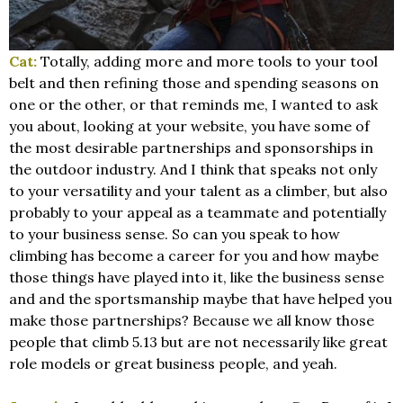
Cat:
Totally, adding more and more tools to your tool
belt and then refining those and spending seasons on
one or the other, or that reminds me, I wanted to ask
you about, looking at your website, you have some of
the most desirable partnerships and sponsorships in
the outdoor industry. And I think that speaks not only
to your versatility and your talent as a climber, but also
probably to your appeal as a teammate and potentially
to your business sense. So can you speak to how
climbing has become a career for you and how maybe
those things have played into it, like the business sense
and and the sportsmanship maybe that have helped you
make those partnerships? Because we all know those
people that climb 5.13 but are not necessarily like great
role models or great business people, and yeah.