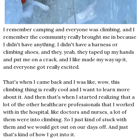
I remember camping and everyone was climbing, and I
remember the community really brought me in because
I didn't have anything. I didn't have a harness or
climbing shoes, and they, yeah, they taped up my hands
and put me on a crack, and I like made my way up it,
and everyone got really excited.
That's when I came back and I was like, wow, this
climbing thing is really cool and I want to learn more
about it. And then that's when I started realizing that a
lot of the other healthcare professionals that I worked
with in the hospital, like doctors and nurses, a lot of
them were into climbing. So I just kind of stuck with
them and we would get out on our days off. And just
that's kind of how I got into it.