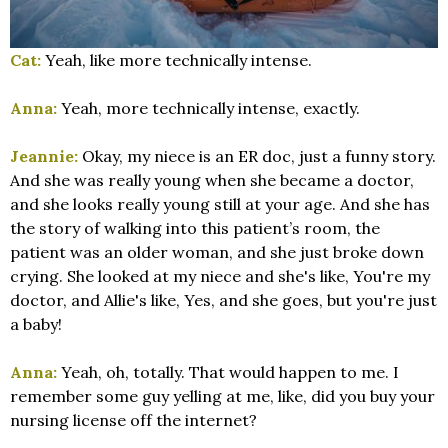
Cat:
Yeah, like more technically intense.
Anna:
Yeah, more technically intense, exactly.
Jeannie:
Okay, my niece is an ER doc, just a funny story.
And she was really young when she became a doctor,
and she looks really young still at your age. And she has
the story of walking into this patient’s room, the
patient was an older woman, and she just broke down
crying. She looked at my niece and she's like, You're my
doctor, and Allie's like, Yes, and she goes, but you're just
a baby!
Anna:
Yeah, oh, totally. That would happen to me. I
remember some guy yelling at me, like, did you buy your
nursing license off the internet?