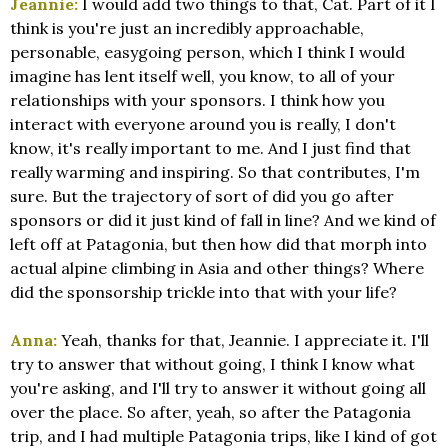
Jeannie:
I would add two things to that, Cat. Part of it I
think is you're just an incredibly approachable,
personable, easygoing person, which I think I would
imagine has lent itself well, you know, to all of your
relationships with your sponsors. I think how you
interact with everyone around you is really, I don't
know, it's really important to me. And I just find that
really warming and inspiring. So that contributes, I'm
sure. But the trajectory of sort of did you go after
sponsors or did it just kind of fall in line? And we kind of
left off at Patagonia, but then how did that morph into
actual alpine climbing in Asia and other things? Where
did the sponsorship trickle into that with your life?
Anna:
Yeah, thanks for that, Jeannie. I appreciate it. I'll
try to answer that without going, I think I know what
you're asking, and I'll try to answer it without going all
over the place. So after, yeah, so after the Patagonia
trip, and I had multiple Patagonia trips, like I kind of got