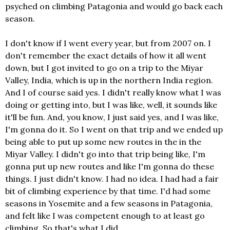
psyched on climbing Patagonia and would go back each
season.
I don't know if I went every year, but from 2007 on. I
don't remember the exact details of how it all went
down, but I got invited to go on a trip to the Miyar
Valley, India, which is up in the northern India region.
And I of course said yes. I didn't really know what I was
doing or getting into, but I was like, well, it sounds like
it'll be fun. And, you know, I just said yes, and I was like,
I'm gonna do it. So I went on that trip and we ended up
being able to put up some new routes in the in the
Miyar Valley. I didn't go into that trip being like, I'm
gonna put up new routes and like I'm gonna do these
things. I just didn't know. I had no idea. I had had a fair
bit of climbing experience by that time. I'd had some
seasons in Yosemite and a few seasons in Patagonia,
and felt like I was competent enough to at least go
climbing. So that's what I did.