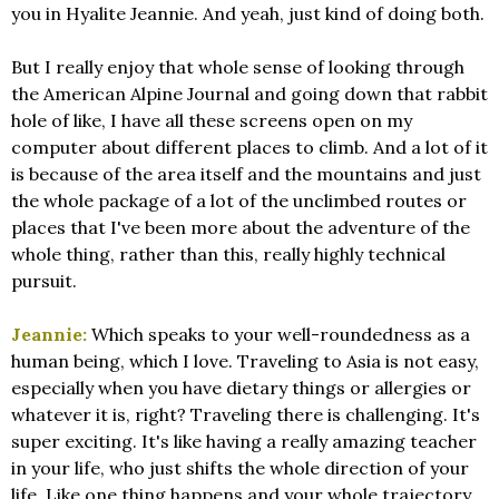
you in Hyalite Jeannie. And yeah, just kind of doing both.
But I really enjoy that whole sense of looking through
the American Alpine Journal and going down that rabbit
hole of like, I have all these screens open on my
computer about different places to climb. And a lot of it
is because of the area itself and the mountains and just
the whole package of a lot of the unclimbed routes or
places that I've been more about the adventure of the
whole thing, rather than this, really highly technical
pursuit.
Jeannie:
Which speaks to your well-roundedness as a
human being, which I love. Traveling to Asia is not easy,
especially when you have dietary things or allergies or
whatever it is, right? Traveling there is challenging. It's
super exciting. It's like having a really amazing teacher
in your life, who just shifts the whole direction of your
life. Like one thing happens and your whole trajectory