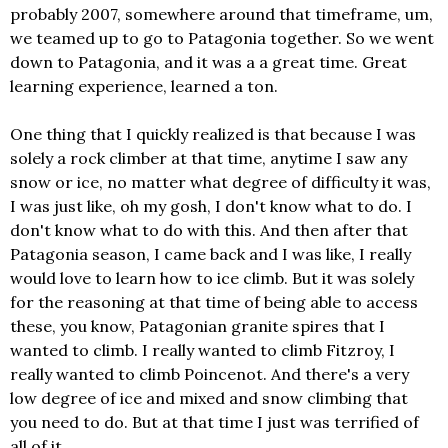
probably 2007, somewhere around that timeframe, um,
we teamed up to go to Patagonia together. So we went
down to Patagonia, and it was a a great time. Great
learning experience, learned a ton.
One thing that I quickly realized is that because I was
solely a rock climber at that time, anytime I saw any
snow or ice, no matter what degree of difficulty it was,
I was just like, oh my gosh, I don't know what to do. I
don't know what to do with this. And then after that
Patagonia season, I came back and I was like, I really
would love to learn how to ice climb. But it was solely
for the reasoning at that time of being able to access
these, you know, Patagonian granite spires that I
wanted to climb. I really wanted to climb Fitzroy, I
really wanted to climb Poincenot. And there's a very
low degree of ice and mixed and snow climbing that
you need to do. But at that time I just was terrified of
all of it.