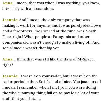
Anna:
I mean, that was when I was working, you know,
internally with ambassadors.
Jeannie:
And I mean, the only company that was
making it work for anyone, and it was purely Alex Lowe
and a few others, like Conrad at the time, was North
Face, right? What people at Patagonia and other
companies did wasn't enough to make a living off. And
social media wasn't that big yet.
Anna:
I think that was still like the days of MySpace,
right?
Jeannie:
It wasn't on your radar, but it wasn't on the
radar period either. So it's kind of nice. You just sort of
I mean, I remember when I met you, you were doing
the whole, nursing thing full on to pay for a lot of your
stuff that you'd start.