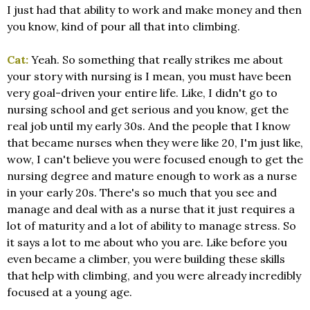
I just had that ability to work and make money and then
you know, kind of pour all that into climbing.
Cat:
Yeah. So something that really strikes me about
your story with nursing is I mean, you must have been
very goal-driven your entire life. Like, I didn't go to
nursing school and get serious and you know, get the
real job until my early 30s. And the people that I know
that became nurses when they were like 20, I'm just like,
wow, I can't believe you were focused enough to get the
nursing degree and mature enough to work as a nurse
in your early 20s. There's so much that you see and
manage and deal with as a nurse that it just requires a
lot of maturity and a lot of ability to manage stress. So
it says a lot to me about who you are. Like before you
even became a climber, you were building these skills
that help with climbing, and you were already incredibly
focused at a young age.