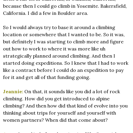
because then I could go climb in Yosemite. Bakersfield,
California. I did a few in Boulder area.
So I would always try to base it around a climbing
location or somewhere that I wanted to be. So it was,
but definitely I was starting to climb more and figure
out how to work to where it was more like uh
strategically planned around climbing. And then I
started doing expeditions. So I knew that I had to work
like a contract before I could do an expedition to pay
for it and get all of that funding going.
Jeannie:
On that, it sounds like you did a lot of rock
climbing. How did you get introduced to alpine
climbing? And then how did that kind of evolve into you
thinking about trips for yourself and yourself with
women partners? When did that come about?